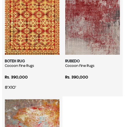
BOTEH RUG
RUBEDO
Vendor:
Cocoon Fine Rugs
Vendor:
Cocoon Fine Rugs
Regular price
Regular price
Rs. 390,000
Rs. 390,000
8'X10'