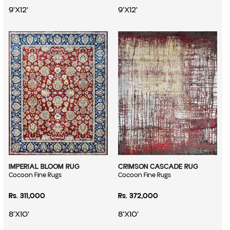
9'X12'
9'X12'
IMPERIAL BLOOM RUG
CRIMSON CASCADE RUG
Vendor:
Cocoon Fine Rugs
Vendor:
Cocoon Fine Rugs
Regular price
Regular price
Rs. 311,000
Rs. 372,000
8'X10'
8'X10'