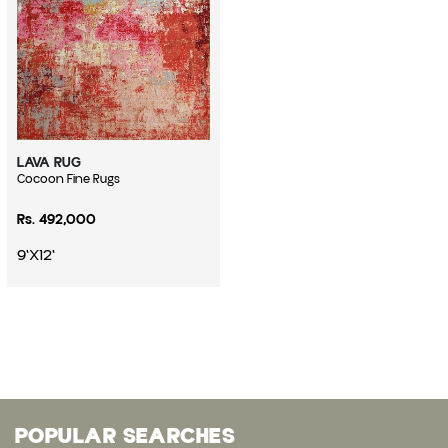
LAVA RUG
Vendor:
Cocoon Fine Rugs
Regular price
Rs. 492,000
9'X12'
POPULAR SEARCHES