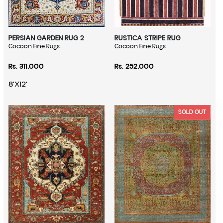
PERSIAN GARDEN RUG 2
RUSTICA STRIPE RUG
Vendor:
Cocoon Fine Rugs
Vendor:
Cocoon Fine Rugs
Regular price
Regular price
Rs. 311,000
Rs. 252,000
8'X12'
SOLD OUT