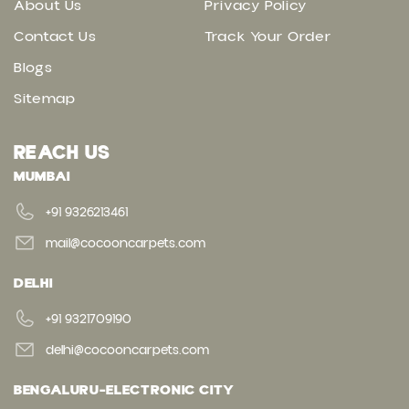
About Us
Privacy Policy
Contact Us
Track Your Order
Blogs
Sitemap
REACH US
MUMBAI
+91 9326213461
mail@cocooncarpets.com
DELHI
+91 9321709190
delhi@cocooncarpets.com
BENGALURU-ELECTRONIC CITY