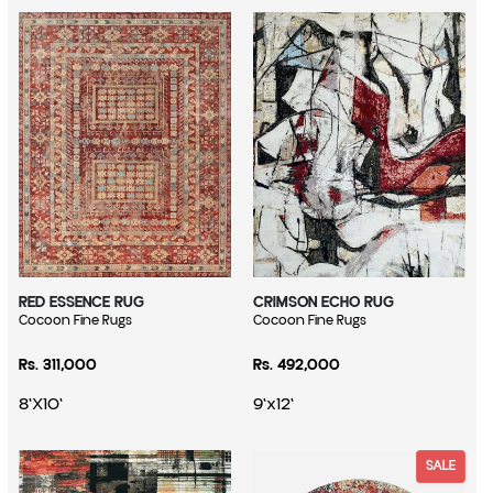
RED ESSENCE RUG
CRIMSON ECHO RUG
Vendor:
Cocoon Fine Rugs
Vendor:
Cocoon Fine Rugs
Regular price
Regular price
Rs. 311,000
Rs. 492,000
8'X10'
9'x12'
SALE