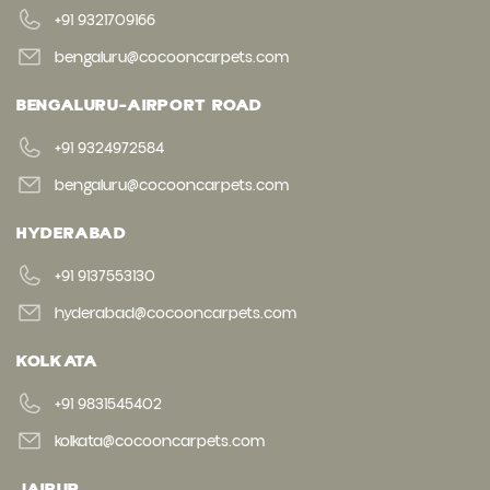
+91 9321709166
bengaluru@cocooncarpets.com
BENGALURU-AIRPORT ROAD
+91 9324972584
bengaluru@cocooncarpets.com
HYDERABAD
+91 9137553130
hyderabad@cocooncarpets.com
KOLKATA
+91 9831545402
kolkata@cocooncarpets.com
JAIPUR