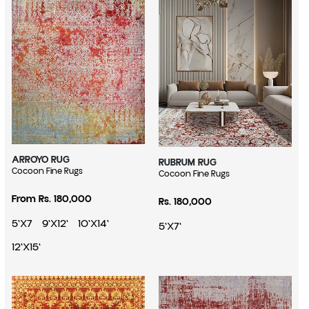
ARROYO RUG
RUBRUM RUG
Vendor:
Cocoon Fine Rugs
Vendor:
Cocoon Fine Rugs
Regular price
Regular price
From Rs. 180,000
Rs. 180,000
5'X7
9'X12'
10'X14'
5'X7'
12'X15'