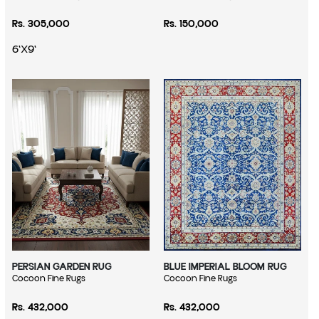
Regular price
Regular price
Rs. 305,000
Rs. 150,000
6'X9'
PERSIAN GARDEN RUG
BLUE IMPERIAL BLOOM RUG
Vendor:
Cocoon Fine Rugs
Vendor:
Cocoon Fine Rugs
Regular price
Regular price
Rs. 432,000
Rs. 432,000