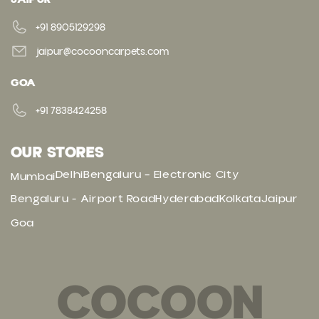
+91 8905129298
jaipur@cocooncarpets.com
GOA
+91 7838424258
OUR STORES
Delhi
Bengaluru – Electronic City
Mumbai
Bengaluru - Airport Road
Hyderabad
Kolkata
Jaipur
Goa
COCOON