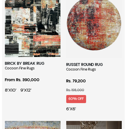
BRICK BY BREAK RUG
RUSSET ROUND RUG
Vendor:
Cocoon Fine Rugs
Vendor:
Cocoon Fine Rugs
Sale price
Regular price
From Rs. 390,000
Rs. 79,200
Regular price
8'X10'
9'X12'
Rs. 198,000
60% OFF
6'X6'