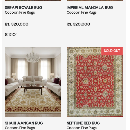
SERAPI ROYALE RUG
IMPERIAL MANDALA RUG
Vendor:
Cocoon Fine Rugs
Vendor:
Cocoon Fine Rugs
Regular price
Regular price
Rs. 320,000
Rs. 320,000
8'X10'
SOLD OUT
SHAHI AANGAN RUG
NEPTUNE RED RUG
Vendor:
Cocoon Fine Rugs
Vendor:
Cocoon Fine Rugs