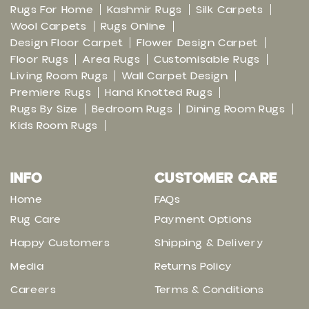
Rugs For Home
Kashmir Rugs
Silk Carpets
Wool Carpets
Rugs Online
Design Floor Carpet
Flower Design Carpet
Floor Rugs
Area Rugs
Customisable Rugs
Living Room Rugs
Wall Carpet Design
Premiere Rugs
Hand Knotted Rugs
Rugs By Size
Bedroom Rugs
Dining Room Rugs
Kids Room Rugs
INFO
CUSTOMER CARE
Home
FAQs
Rug Care
Payment Options
Happy Customers
Shipping & Delivery
Media
Returns Policy
Careers
Terms & Conditions