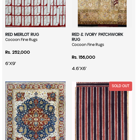
RED MERLOT RUG
RED & IVORY PATCHWORK
RUG
Vendor:
Cocoon Fine Rugs
Vendor:
Cocoon Fine Rugs
Regular price
Rs. 252,000
Regular price
Rs. 156,000
6'X9'
4.6'X6'
SOLD OUT