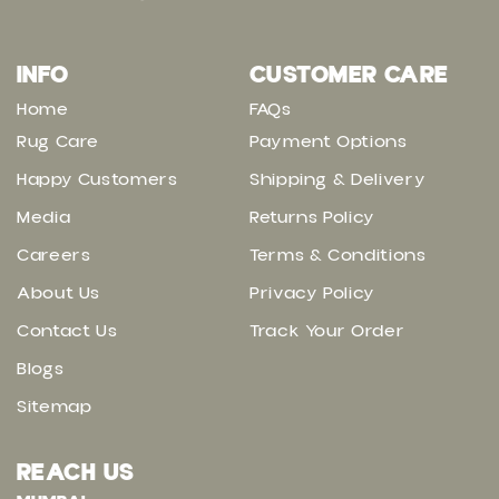
INFO
CUSTOMER CARE
Home
FAQs
Rug Care
Payment Options
Happy Customers
Shipping & Delivery
Media
Returns Policy
Careers
Terms & Conditions
About Us
Privacy Policy
Contact Us
Track Your Order
Blogs
Sitemap
REACH US