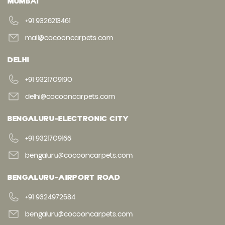
MUMBAI
+91 9326213461
mail@cocooncarpets.com
DELHI
+91 9321709190
delhi@cocooncarpets.com
BENGALURU-ELECTRONIC CITY
+91 9321709166
bengaluru@cocooncarpets.com
BENGALURU-AIRPORT ROAD
+91 9324972584
bengaluru@cocooncarpets.com