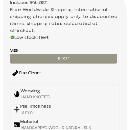
Includes 5% GST.
Free Worldwide Shipping. International
shipping charges apply only to discounted
items.
shipping rates
calculated at
checkout.
Low stock: 1 left
Size
5'X7'
Size Chart
Weaving
HAND-KNOTTED
Pile Thickness
8 mm
Material
HANDCARDED WOOL & NATURAL SILK