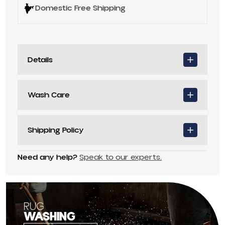
Domestic Free Shipping
Details
Wash Care
Shipping Policy
Need any help?
Speak to our experts.
RUG
WASHING