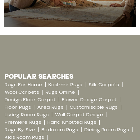
POPULAR SEARCHES
Rugs For Home
Kashmir Rugs
Silk Carpets
Wool Carpets
Rugs Online
Design Floor Carpet
Flower Design Carpet
Floor Rugs
Area Rugs
Customisable Rugs
Living Room Rugs
Wall Carpet Design
Premiere Rugs
Hand Knotted Rugs
Rugs By Size
Bedroom Rugs
Dining Room Rugs
Kids Room Rugs