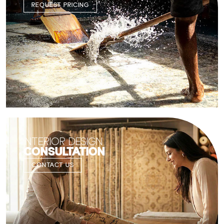
REQUEST PRICING
INTERIOR DESIGN
CONSULTATION
CONTACT US