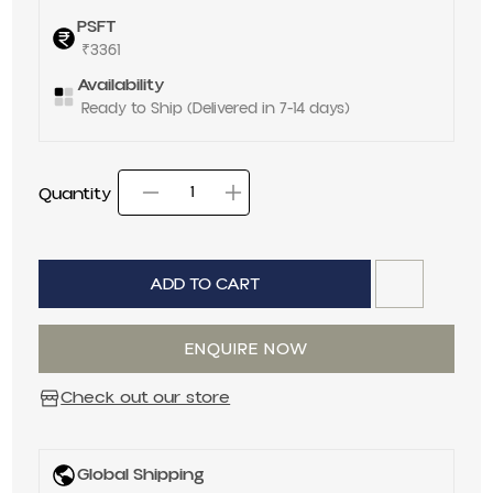
PSFT
₹3361
Availability
Ready to Ship (Delivered in 7-14 days)
Quantity
Decrease quantity for
Increase quantit
Quantity
ADD TO CART
ENQUIRE NOW
Check out our store
Global Shipping