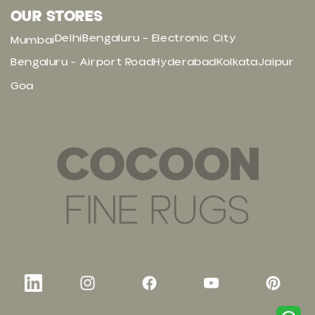
OUR STORES
Delhi
Bengaluru – Electronic City
Mumbai
Bengaluru - Airport Road
Hyderabad
Kolkata
Jaipur
Goa
COCOON
FINE RUGS
LinkedIn
Instagram
Facebook
YouTube
Pinteres