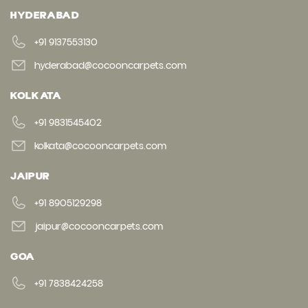
HYDERABAD
+91 9137553130
hyderabad@cocooncarpets.com
KOLKATA
+91 9831545402
kolkata@cocooncarpets.com
JAIPUR
+91 8905129298
jaipur@cocooncarpets.com
GOA
+91 7838424258