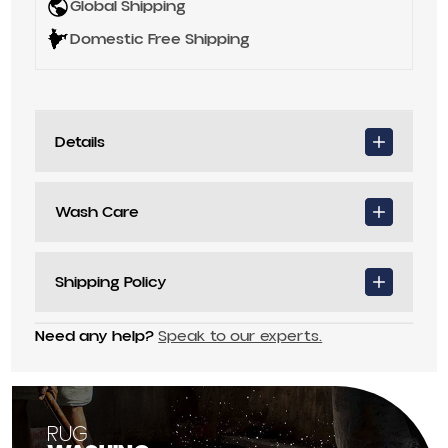
Global Shipping
Domestic Free Shipping
Details
Wash Care
Shipping Policy
Need any help?
Speak to our experts.
RUG