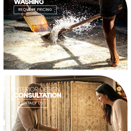
WASHING
REQUEST PRICING
INTERIOR DESIGN
CONSULTATION
CONTACT US