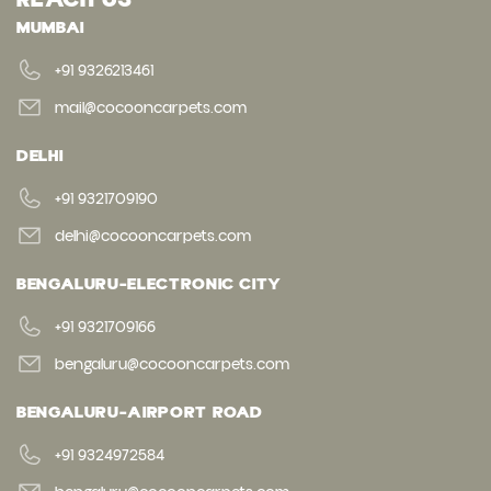
MUMBAI
+91 9326213461
mail@cocooncarpets.com
DELHI
+91 9321709190
delhi@cocooncarpets.com
BENGALURU-ELECTRONIC CITY
+91 9321709166
bengaluru@cocooncarpets.com
BENGALURU-AIRPORT ROAD
+91 9324972584