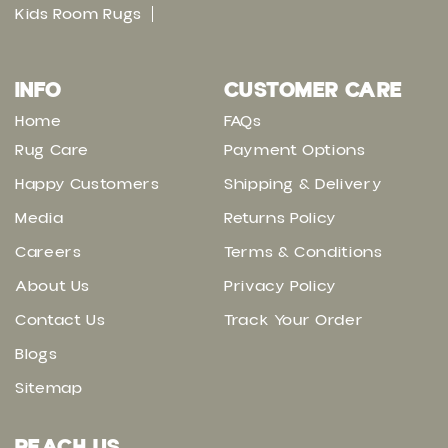
Kids Room Rugs
INFO
CUSTOMER CARE
Home
FAQs
Rug Care
Payment Options
Happy Customers
Shipping & Delivery
Media
Returns Policy
Careers
Terms & Conditions
About Us
Privacy Policy
Contact Us
Track Your Order
Blogs
Sitemap
REACH US