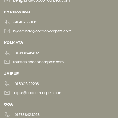
bengaluru@cocooncarpets.com
HYDERABAD
+91 9137553130
hyderabad@cocooncarpets.com
KOLKATA
+91 9831545402
kolkata@cocooncarpets.com
JAIPUR
+91 8905129298
jaipur@cocooncarpets.com
GOA
+91 7838424258