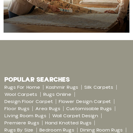
POPULAR SEARCHES
Rugs For Home
Kashmir Rugs
Silk Carpets
Wool Carpets
Rugs Online
Design Floor Carpet
Flower Design Carpet
Floor Rugs
Area Rugs
Customisable Rugs
Living Room Rugs
Wall Carpet Design
Premiere Rugs
Hand Knotted Rugs
Rugs By Size
Bedroom Rugs
Dining Room Rugs