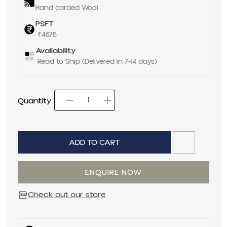
Hand carded Wool
PSFT
₹4675
Availability
Read to Ship (Delivered in 7-14 days)
Quantity
Decrease quantity for
Increase quantit
Quantity
ADD TO CART
ENQUIRE NOW
Check out our store