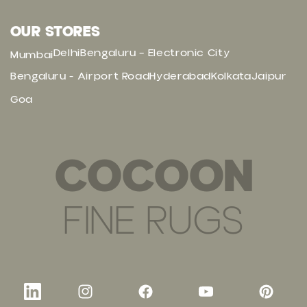
OUR STORES
Delhi
Bengaluru – Electronic City
Mumbai
Bengaluru - Airport Road
Hyderabad
Kolkata
Jaipur
Goa
COCOON
FINE RUGS
LinkedIn
Instagram
Facebook
YouTube
Pinteres