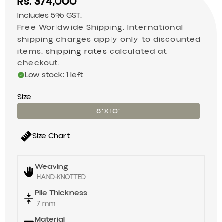
Sale price
Rs. 374,000
Includes 5% GST.
Free Worldwide Shipping. International
shipping charges apply only to discounted
items.
shipping rates
calculated at
checkout.
Low stock: 1 left
Size
8'X10'
Size Chart
Weaving
HAND-KNOTTED
Pile Thickness
7 mm
Material